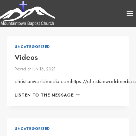
Skip
to
content
UNCATEGORIZED
Videos
Posted on
July 16, 2021
christianworldmedia.comhttps://christianworldmedia
VIDEOS
LISTEN TO THE MESSAGE
UNCATEGORIZED