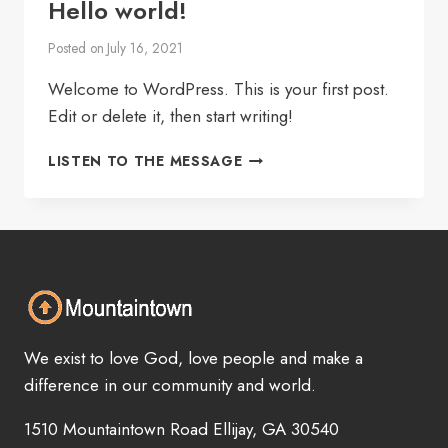
Hello world!
Posted on
July 16, 2021
Welcome to WordPress. This is your first post.
Edit or delete it, then start writing!
HELLO
LISTEN TO THE MESSAGE
WORLD!
We exist to love God, love people and make a
difference in our community and world.
1510 Mountaintown Road Ellijay, GA 30540