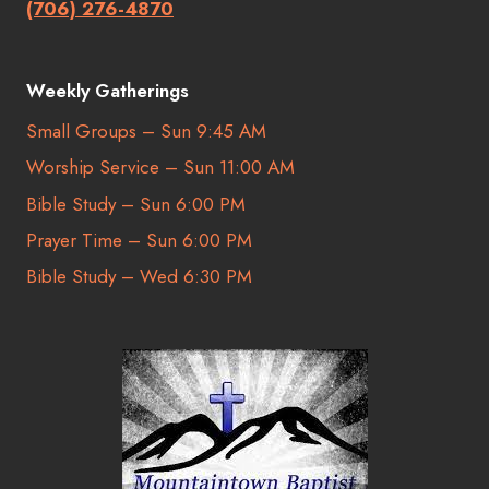
(706) 276-4870
Weekly Gatherings
Small Groups – Sun 9:45 AM
Worship Service – Sun 11:00 AM
Bible Study – Sun 6:00 PM
Prayer Time – Sun 6:00 PM
Bible Study – Wed 6:30 PM