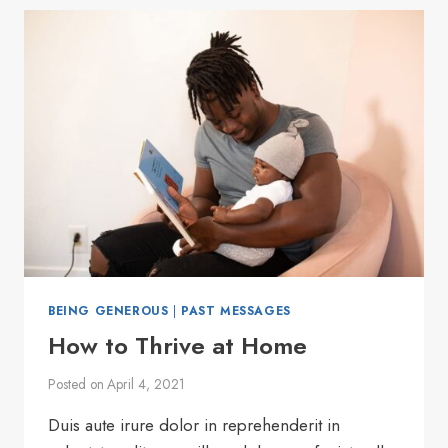
BEING GENEROUS
|
PAST MESSAGES
How to Thrive at Home
Posted on
April 4, 2021
Duis aute irure dolor in reprehenderit in