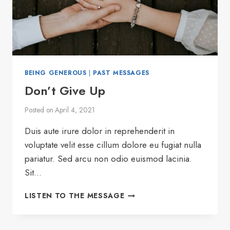
BEING GENEROUS
|
PAST MESSAGES
Don’t Give Up
Posted on
April 4, 2021
Duis aute irure dolor in reprehenderit in
voluptate velit esse cillum dolore eu fugiat nulla
pariatur. Sed arcu non odio euismod lacinia.
Sit…
DON’T
LISTEN TO THE MESSAGE
GIVE
UP