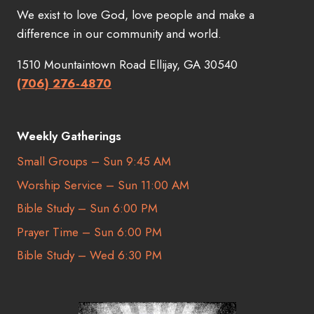
We exist to love God, love people and make a
difference in our community and world.
1510 Mountaintown Road Ellijay, GA 30540
(706) 276-4870
Weekly Gatherings
Small Groups – Sun 9:45 AM
Worship Service – Sun 11:00 AM
Bible Study – Sun 6:00 PM
Prayer Time – Sun 6:00 PM
Bible Study – Wed 6:30 PM