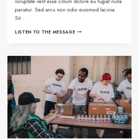
voluptate velit esse cillum dolore eu fugiat nulla
pariatur. Sed arcu non odio euismod lacinia.
Sit…
HOW
LISTEN TO THE MESSAGE
TO
THRIVE
AT
HOME