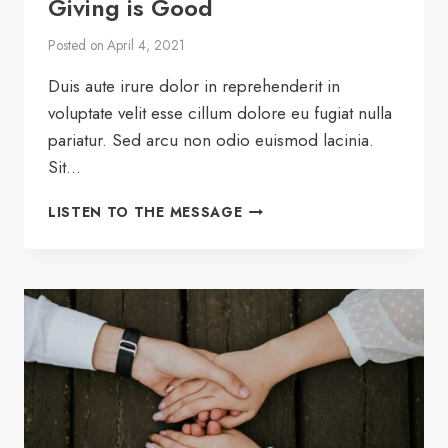
Giving is Good
Posted on
April 4, 2021
Duis aute irure dolor in reprehenderit in
voluptate velit esse cillum dolore eu fugiat nulla
pariatur. Sed arcu non odio euismod lacinia.
Sit…
GIVING
LISTEN TO THE MESSAGE
IS
GOOD