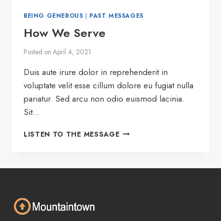
BEING GENEROUS
|
PAST MESSAGES
How We Serve
Posted on
April 4, 2021
Duis aute irure dolor in reprehenderit in
voluptate velit esse cillum dolore eu fugiat nulla
pariatur. Sed arcu non odio euismod lacinia.
Sit…
HOW
LISTEN TO THE MESSAGE
WE
SERVE