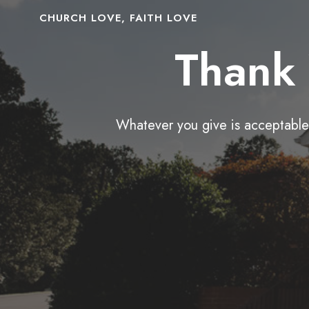
CHURCH LOVE, FAITH LOVE
Thank 
Whatever you give is acceptable 