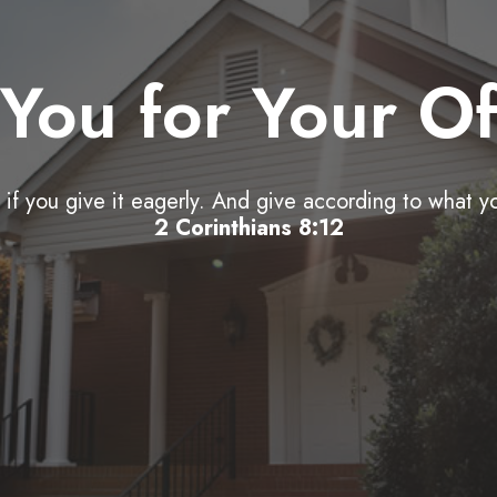
You for Your Of
if you give it eagerly. And give according to what y
2 Corinthians 8:12