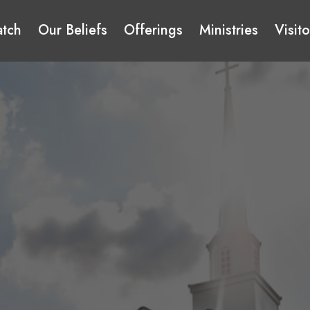
tch
Our Beliefs
Offerings
Ministries
Visito