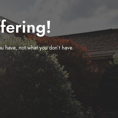
fering!
ou have, not what you don’t have.