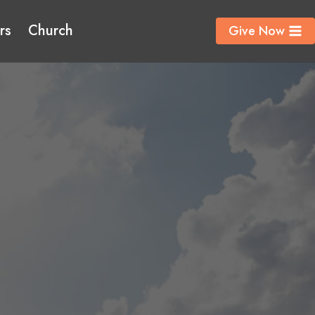
rs
Church
Give Now