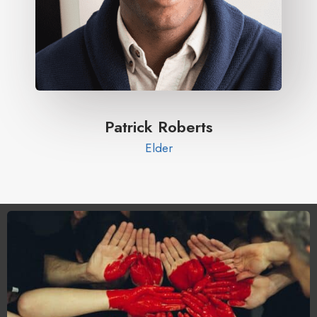
Patrick Roberts​
Elder​