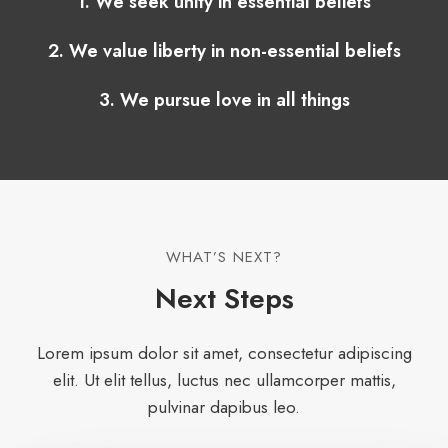
1. We seek unity in essential beliefs
2. We value liberty in non-essential beliefs
3. We pursue love in all things
WHAT’S NEXT?​
Next Steps​
Lorem ipsum dolor sit amet, consectetur adipiscing
elit. Ut elit tellus, luctus nec ullamcorper mattis,
pulvinar dapibus leo.