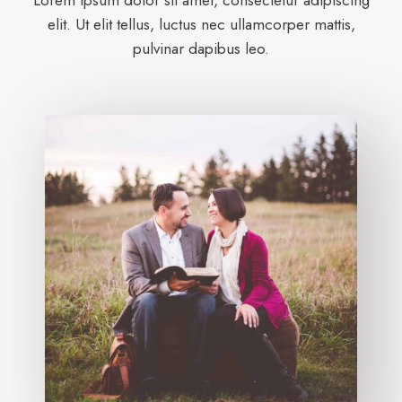
Lorem ipsum dolor sit amet, consectetur adipiscing
elit. Ut elit tellus, luctus nec ullamcorper mattis,
pulvinar dapibus leo.