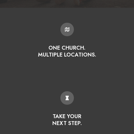
ONE CHURCH.
MULTIPLE LOCATIONS.
TAKE YOUR
NEXT STEP.