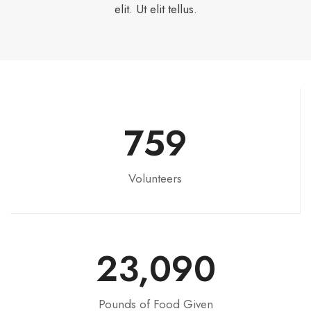
elit. Ut elit tellus.
759
Volunteers
23,090
Pounds of Food Given