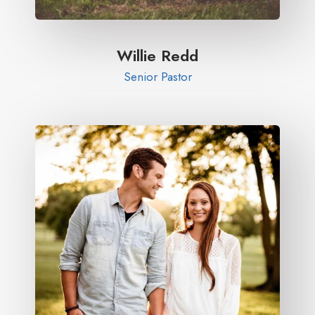
Willie Redd
Senior Pastor