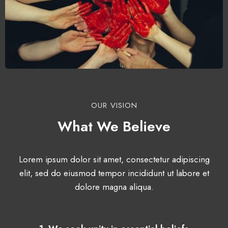
OUR VISION
What We Believe
Lorem ipsum dolor sit amet, consectetur adipiscing
elit, sed do eiusmod tempor incididunt ut labore et
dolore magna aliqua.