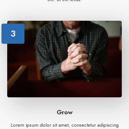
3
Grow
Lorem ipsum dolor sit amet, consectetur adipiscing