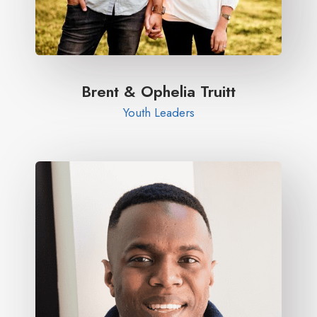
Brent & Ophelia Truitt​
Youth Leaders