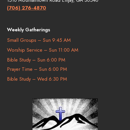
(706) 276-4870
Weekly Gatherings
Small Groups – Sun 9:45 AM
Worship Service – Sun 11:00 AM
Bible Study – Sun 6:00 PM
Prayer Time – Sun 6:00 PM
Bible Study – Wed 6:30 PM