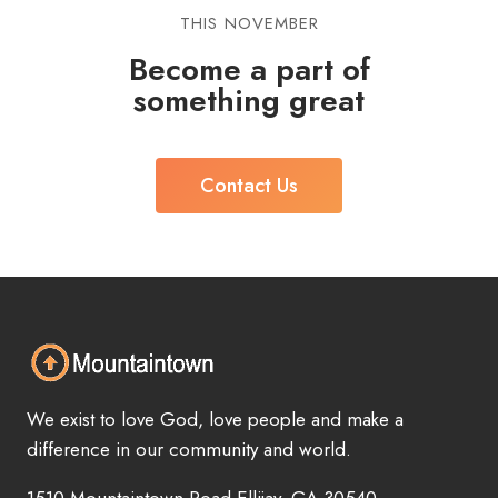
THIS NOVEMBER
Become a part of
something great
Contact Us
We exist to love God, love people and make a
difference in our community and world.
1510 Mountaintown Road Ellijay, GA 30540