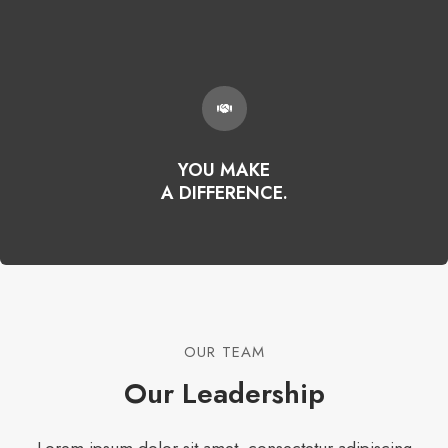
YOU MAKE
A DIFFERENCE.
OUR TEAM​
Our Leadership​