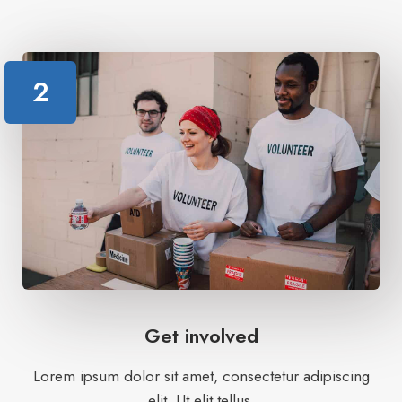
2
Get involved
Lorem ipsum dolor sit amet, consectetur adipiscing
elit. Ut elit tellus.