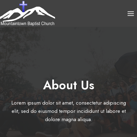
Skip
to
content
About Us​
Lorem ipsum dolor sit amet, consectetur adipiscing
elit, sed do eiusmod tempor incididunt ut labore et
dolore magna aliqua.