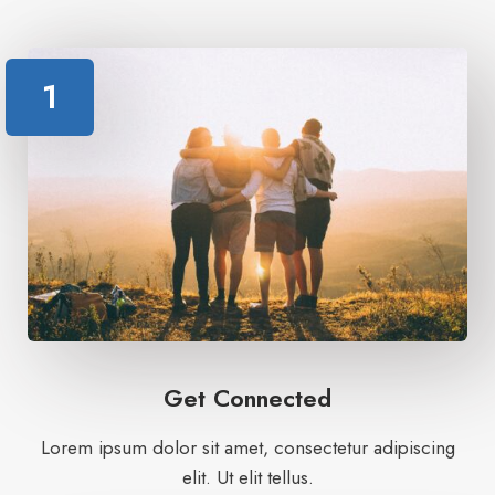
1
Get Connected
Lorem ipsum dolor sit amet, consectetur adipiscing
elit. Ut elit tellus.