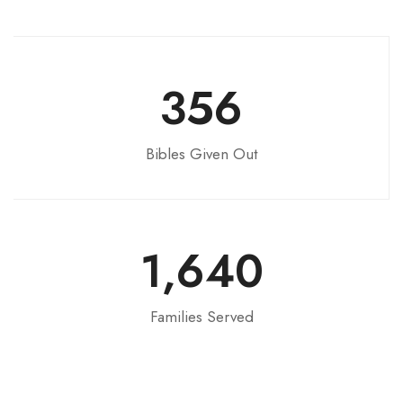
356
Bibles Given Out
1,640
Families Served